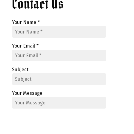
Contact Us
Your Name
*
Your Email
*
Subject
Your Message