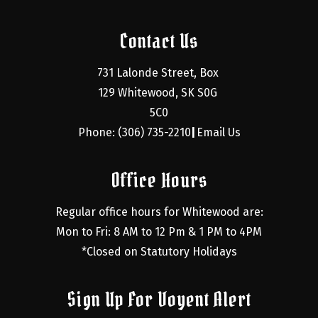
Contact Us
731 Lalonde Street, Box 
129 Whitewood, SK S0G 
5C0
Phone: (306) 735-2210
Email Us
|
Office Hours
Regular office hours for Whitewood are:
Mon to Fri: 8 AM to 12 Pm & 1 PM to 4PM
*Closed on Statutory Holidays
Sign Up For Voyent Alert