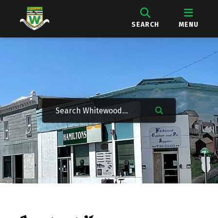
SEARCH
MENU