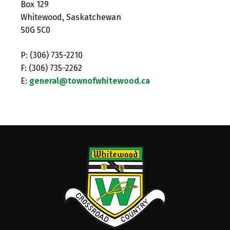
Box 129
Whitewood, Saskatchewan
S0G 5C0
P: (306) 735-2210
F: (306) 735-2262
E:
general@townofwhitewood.ca