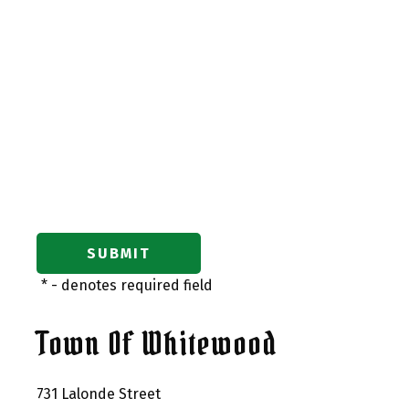
*
- denotes required field
Town Of Whitewood
731 Lalonde Street