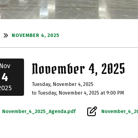
NOVEMBER 4, 2025
S
November 4, 2025
Nov
4
Tuesday, November 4, 2025
2025
to Tuesday, November 4, 2025 at 9:00 PM
November_4_2025_Agenda.pdf
November_4_20