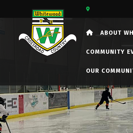
Our Address Is 73
HOME
ABOUT W
COMMUNITY E
OUR COMMUNI