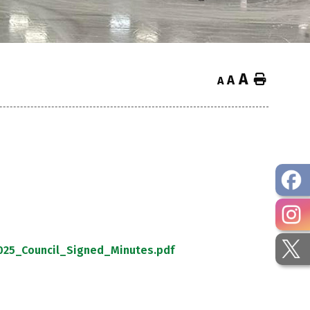
A
Home
A
A
25_Council_Signed_Minutes.pdf