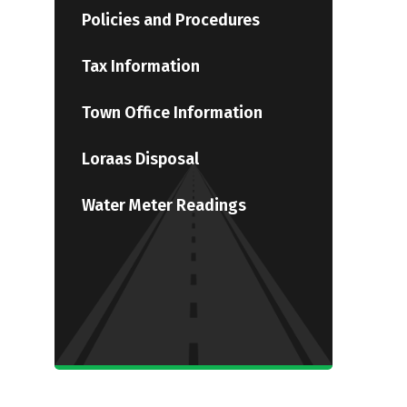
Policies and Procedures
Tax Information
Town Office Information
Loraas Disposal
Water Meter Readings