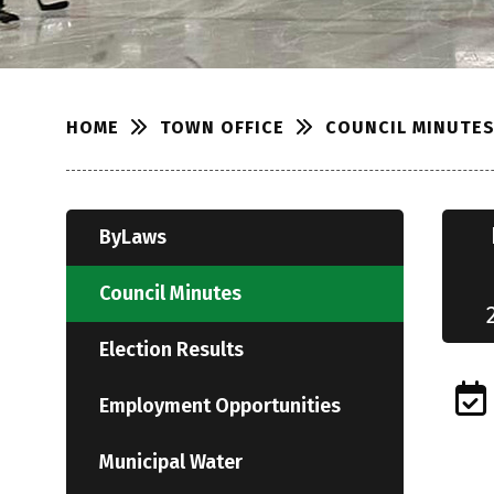
TOWN OFFICE
COUNCIL MINUTE
HOME
ByLaws
Council Minutes
Election Results
Employment Opportunities
Municipal Water