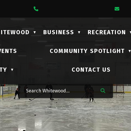
1 Lalonde Street
Call Us At (306) 735-2210
Ema
HITEWOOD
BUSINESS
RECREATION
▼
▼
VENTS
COMMUNITY SPOTLIGHT
TY
CONTACT US
▼