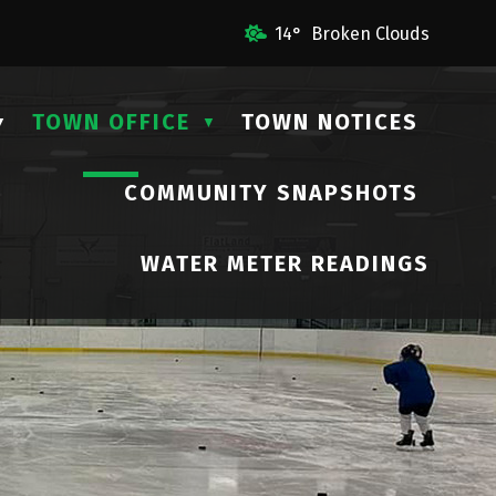
il Us
14° Broken Clouds
TOWN OFFICE
TOWN NOTICES
▼
▼
COMMUNITY SNAPSHOTS
▼
WATER METER READINGS