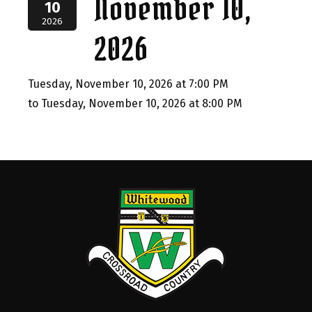
November 10,
10
2026
2026
Tuesday, November 10, 2026 at 7:00 PM
to Tuesday, November 10, 2026 at 8:00 PM