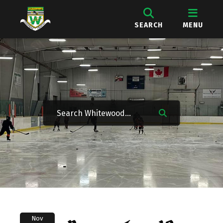
SEARCH
MENU
Nov