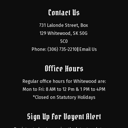
Contact Us
731 Lalonde Street, Box 
129 Whitewood, SK S0G 
5C0
Phone: (306) 735-2210
Email Us
|
Office Hours
Regular office hours for Whitewood are:
Mon to Fri: 8 AM to 12 Pm & 1 PM to 4PM
*Closed on Statutory Holidays
Sign Up For Voyent Alert