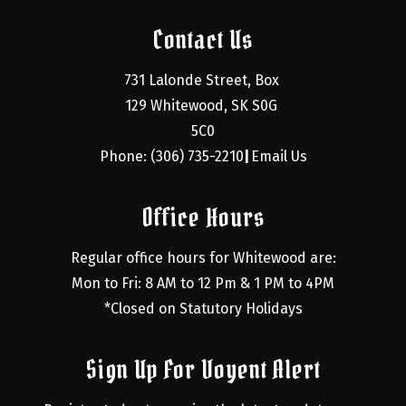
Contact Us
731 Lalonde Street, Box 
129 Whitewood, SK S0G 
5C0
Phone: (306) 735-2210
Email Us
|
Office Hours
Regular office hours for Whitewood are:
Mon to Fri: 8 AM to 12 Pm & 1 PM to 4PM
*Closed on Statutory Holidays
Sign Up For Voyent Alert