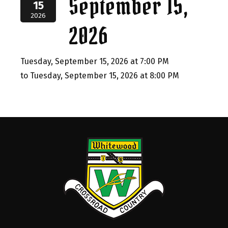
September 15,
15
2026
2026
Tuesday, September 15, 2026 at 7:00 PM
to Tuesday, September 15, 2026 at 8:00 PM