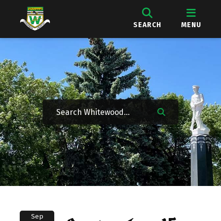
SEARCH
MENU
Sep