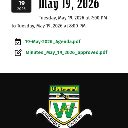
May 19, 2026
19
2026
Tuesday, May 19, 2026 at 7:00 PM
to Tuesday, May 19, 2026 at 8:00 PM
19-May-2026_Agenda.pdf
Minutes_May_19_2026_approved.pdf