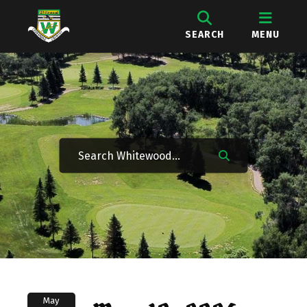
SEARCH
MENU
May