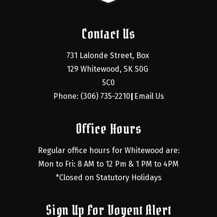
Contact Us
731 Lalonde Street, Box 
129 Whitewood, SK S0G 
5C0
Phone: (306) 735-2210
Email Us
|
Office Hours
Regular office hours for Whitewood are:
Mon to Fri: 8 AM to 12 Pm & 1 PM to 4PM
*Closed on Statutory Holidays
Sign Up For Voyent Alert