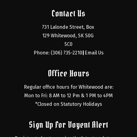
Contact Us
731 Lalonde Street, Box 
129 Whitewood, SK S0G 
5C0
Phone: (306) 735-2210
Email Us
|
Office Hours
Regular office hours for Whitewood are:
Mon to Fri: 8 AM to 12 Pm & 1 PM to 4PM
*Closed on Statutory Holidays
Sign Up For Voyent Alert