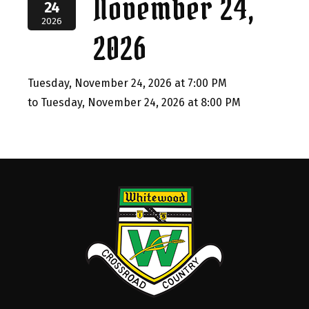
November 24,
24
2026
2026
Tuesday, November 24, 2026 at 7:00 PM
to Tuesday, November 24, 2026 at 8:00 PM