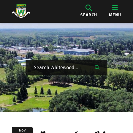
SEARCH
MENU
Nov