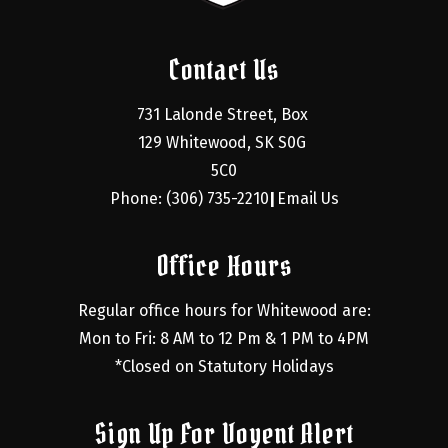
Contact Us
731 Lalonde Street, Box 
129 Whitewood, SK S0G 
5C0
Phone: (306) 735-2210
Email Us
|
Office Hours
Regular office hours for Whitewood are:
Mon to Fri: 8 AM to 12 Pm & 1 PM to 4PM
*Closed on Statutory Holidays
Sign Up For Voyent Alert