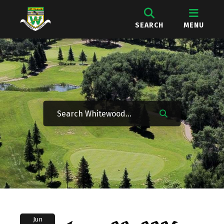
SEARCH
MENU
Jun