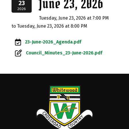
June 23, 2026
23
2026
Tuesday, June 23, 2026 at 7:00 PM
to Tuesday, June 23, 2026 at 8:00 PM
23-June-2026_Agenda.pdf
Council_Minutes_23-June-2026.pdf