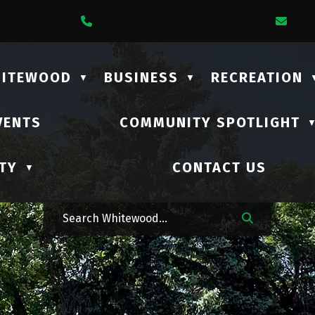
1 Lalonde Street
Call Us At (306) 735-2210
Ema
HITEWOOD
BUSINESS
RECREATION
▼
▼
VENTS
COMMUNITY SPOTLIGHT
TY
CONTACT US
▼