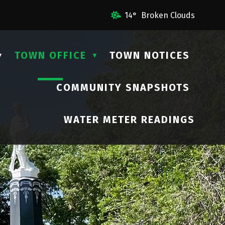
il Us
14° Broken Clouds
TOWN OFFICE
TOWN NOTICES
▼
▼
COMMUNITY SNAPSHOTS
▼
WATER METER READINGS