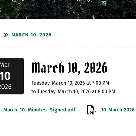
MARCH 10, 2026
S
March 10, 2026
Mar
10
Tuesday, March 10, 2026 at 7:00 PM
2026
to Tuesday, March 10, 2026 at 8:00 PM
March_10_Minutes_Signed.pdf
10-March-2026