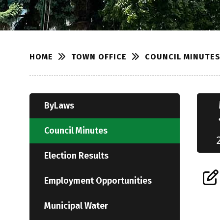
TOWN OFFICE
COUNCIL MINUTE
HOME
ByLaws
Council Minutes
Election Results
Employment Opportunities
Municipal Water