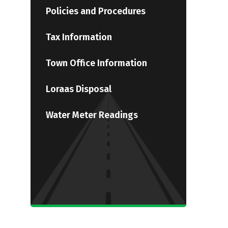
Policies and Procedures
Tax Information
Town Office Information
Loraas Disposal
Water Meter Readings