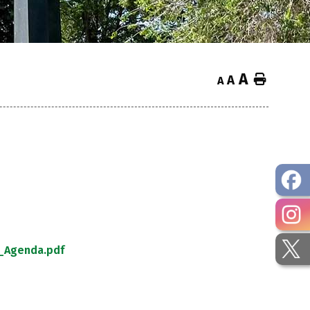
A
Home
A
A
_Agenda.pdf