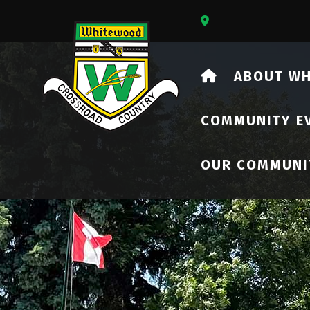
Our Address Is 73
HOME
ABOUT W
COMMUNITY E
OUR COMMUNI