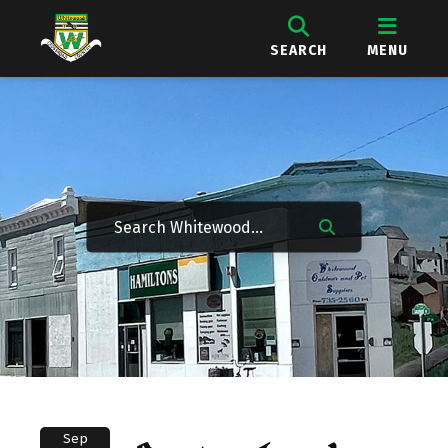
SEARCH
MENU
Sep