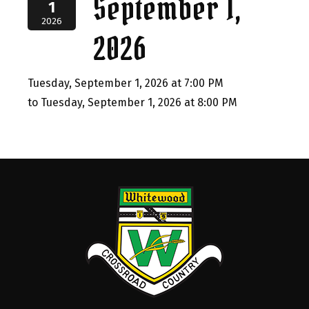
September 1,
1
2026
2026
Tuesday, September 1, 2026 at 7:00 PM
to Tuesday, September 1, 2026 at 8:00 PM