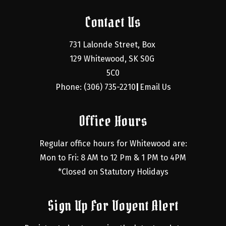
Contact Us
731 Lalonde Street, Box 
129 Whitewood, SK S0G 
5C0
Phone: (306) 735-2210
Email Us
|
Office Hours
Regular office hours for Whitewood are:
Mon to Fri: 8 AM to 12 Pm & 1 PM to 4PM
*Closed on Statutory Holidays
Sign Up For Voyent Alert