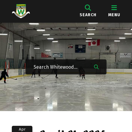
SEARCH
MENU
Apr