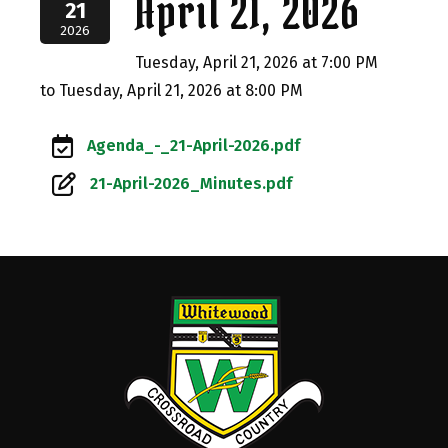
April 21, 2026
21
2026
Tuesday, April 21, 2026 at 7:00 PM
to Tuesday, April 21, 2026 at 8:00 PM
Agenda_-_21-April-2026.pdf
21-April-2026_Minutes.pdf