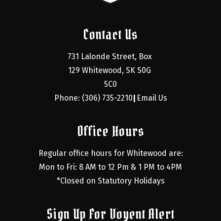
Contact Us
731 Lalonde Street, Box 
129 Whitewood, SK S0G 
5C0
Phone: (306) 735-2210
Email Us
|
Office Hours
Regular office hours for Whitewood are:
Mon to Fri: 8 AM to 12 Pm & 1 PM to 4PM
*Closed on Statutory Holidays
Sign Up For Voyent Alert