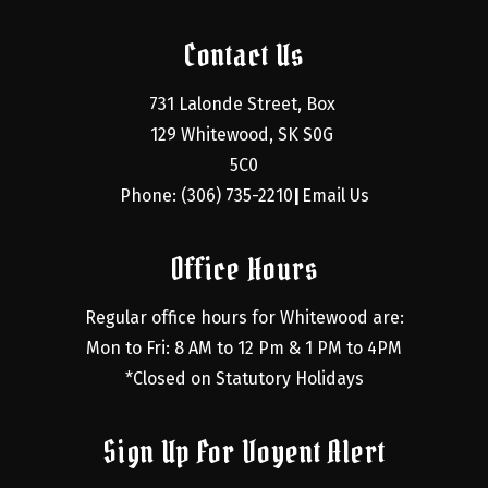
Contact Us
731 Lalonde Street, Box 
129 Whitewood, SK S0G 
5C0
Phone: (306) 735-2210
Email Us
|
Office Hours
Regular office hours for Whitewood are:
Mon to Fri: 8 AM to 12 Pm & 1 PM to 4PM
*Closed on Statutory Holidays
Sign Up For Voyent Alert