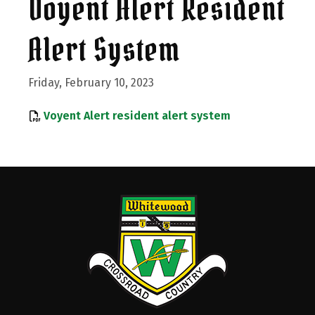
Voyent Alert Resident
Alert System
Friday, February 10, 2023
, opens PDF do
Voyent Alert resident alert system