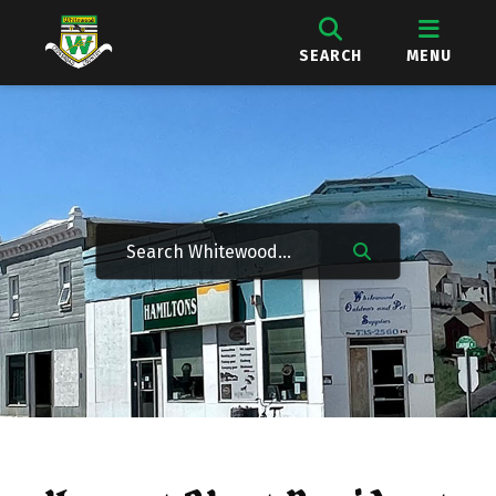
SEARCH
MENU