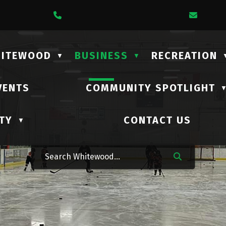
1 Lalonde Street
Call Us At (306) 735-2210
Email 
HITEWOOD
BUSINESS
RECREATION
▼
▼
VENTS
COMMUNITY SPOTLIGHT
TY
CONTACT US
▼