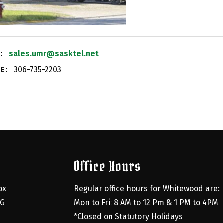
:
sales.umr@sasktel.net
E:
306-735-2203
Office Hours
x 
Regular office hours for Whitewood are:
G 
Mon to Fri: 8 AM to 12 Pm & 1 PM to 4PM
*Closed on Statutory Holidays