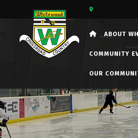
Our Address Is 73
HOME
ABOUT W
COMMUNITY E
OUR COMMUNI