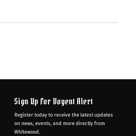
Sign Up For Voyent Alert
Register today to receive the latest updates 
on news, events, and more directly from 
Whitewood.