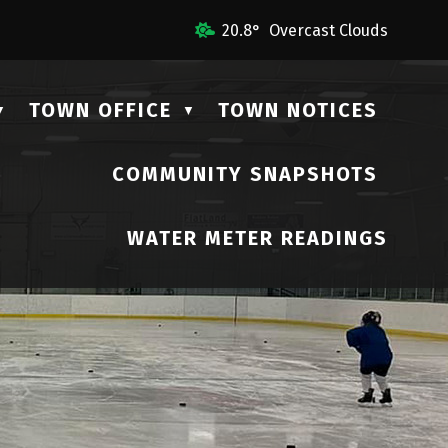
Us
20.8° Overcast Clouds
TOWN OFFICE
TOWN NOTICES
▼
▼
COMMUNITY SNAPSHOTS
▼
WATER METER READINGS