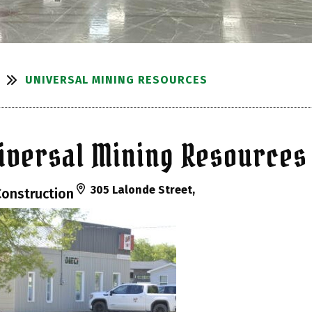
UNIVERSAL MINING RESOURCES
iversal Mining Resources
305 Lalonde Street,
Construction