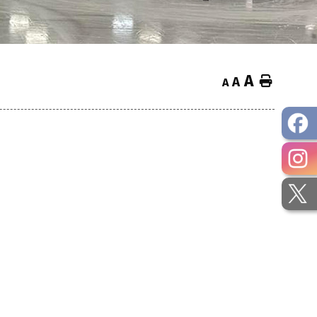
A
Home
A
A