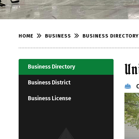
BUSINESS
BUSINESS DIRECTORY
HOME
Un
Business Directory
Business District
Business License