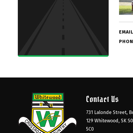
EMAIL
PHON
Contact Us
731 Lalonde Street, Bo
129 Whitewood, SK S0
5C0