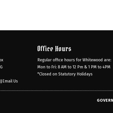
Office Hours
x 
Regular office hours for Whitewood are:
G 
Mon to Fri: 8 AM to 12 Pm & 1 PM to 4PM
*Closed on Statutory Holidays
0
Email Us
|
GOVERN