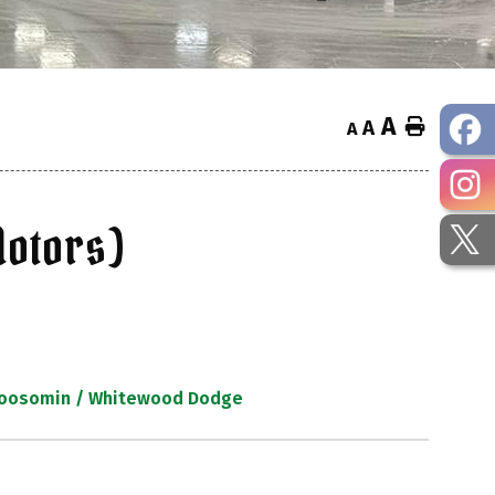
A
Home
A
A
otors)
 Moosomin / Whitewood Dodge