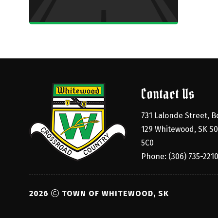
Contact Us
731 Lalonde Street, Bo
129 Whitewood, SK S0
5C0
Phone: (306) 735-221
2026
TOWN OF WHITEWOOD, SK