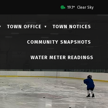
mail Us
19.1° Clear Sky
TOWN OFFICE
TOWN NOTICES
▼
▼
COMMUNITY SNAPSHOTS
▼
WATER METER READINGS