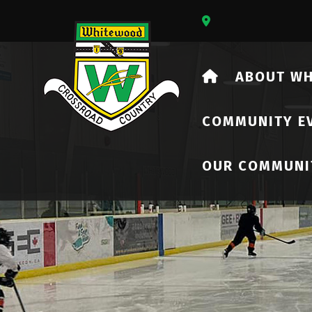
Our Address Is 73
HOME
ABOUT W
COMMUNITY E
OUR COMMUNI