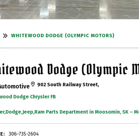
WHITEWOOD DODGE (OLYMPIC MOTORS)
itewood Dodge (Olympic M
902 South Railway Street,
Automotive
wood Dodge Chrysler FB
ler,Dodge,Jeep,Ram Parts Department in Moosomin, SK –
E:
306-735-2604