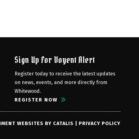
Sign Up For Voyent Alert
Register today to receive the latest updates 
on news, events, and more directly from 
Whitewood.
REGISTER NOW
MENT WEBSITES BY CATALIS
|
PRIVACY POLICY