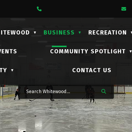
1 Lalonde Street
Call Us At (306) 735-2210
E
HITEWOOD
BUSINESS
RECREATION
▼
▼
VENTS
COMMUNITY SPOTLIGHT
TY
CONTACT US
▼