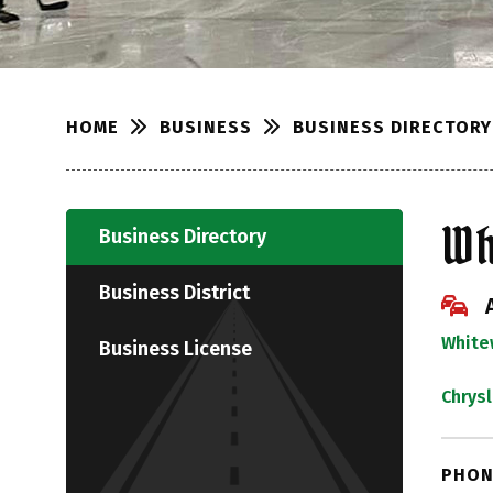
BUSINESS
BUSINESS DIRECTORY
HOME
Wh
Business Directory
Business District
White
Business License
Chrys
PHON