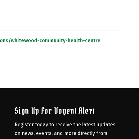
ations/whitewood-community-health-centre
Sign Up For Voyent Alert
Register today to receive the latest updates 
on news, events, and more directly from 