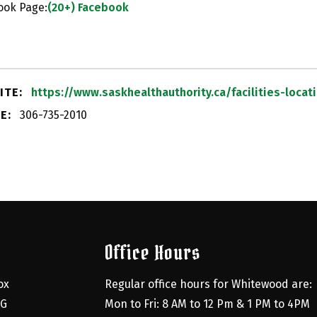
ook Page:
(20+) Facebook
ITE:
https://www.saskhealthauthority.ca/facilities-loc
E:
306-735-2010
Office Hours
x 
Regular office hours for Whitewood are:
G 
Mon to Fri: 8 AM to 12 Pm & 1 PM to 4PM