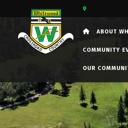
Our Address Is 73
HOME
ABOUT W
COMMUNITY E
OUR COMMUNI