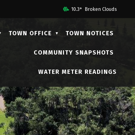
l Us
10.3° Broken Clouds
TOWN OFFICE
TOWN NOTICES
▼
▼
COMMUNITY SNAPSHOTS
▼
WATER METER READINGS