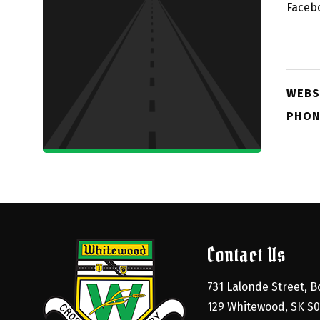
Faceb
WEBS
PHON
Contact Us
731 Lalonde Street, Bo
129 Whitewood, SK S0