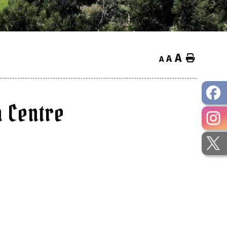
A
Home
A
A
 Centre