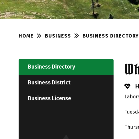
BUSINESS
BUSINESS DIRECTORY
HOME
Wh
Business Directory
Business District
H
Labora
Business License
Tuesda
Thursd