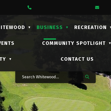
1 Lalonde Street
Call Us At (306) 735-2210
Emai
HITEWOOD
BUSINESS
RECREATION
▼
▼
VENTS
COMMUNITY SPOTLIGHT
TY
CONTACT US
▼