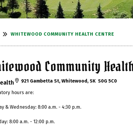
WHITEWOOD COMMUNITY HEALTH CENTRE
itewood Community Health
921 Gambetta St, Whitewood, SK S0G 5C0
ealth
tory hours are:
y & Wednesday: 8:00 a.m. - 4:30 p.m.
ay: 8:00 a.m. - 12:00 p.m.