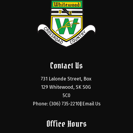
Contact Us
731 Lalonde Street, Box 
129 Whitewood, SK S0G 
5C0
Phone: (306) 735-2210
Email Us
|
Office Hours