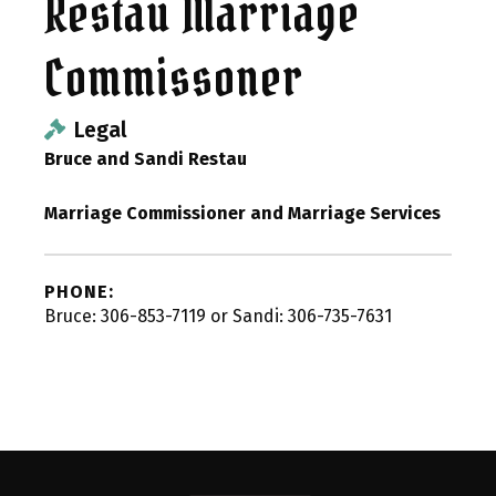
Restau Marriage
Commissoner
Legal
Bruce and Sandi Restau
Marriage Commissioner and Marriage Services
PHONE:
Bruce: 306-853-7119 or Sandi: 306-735-7631