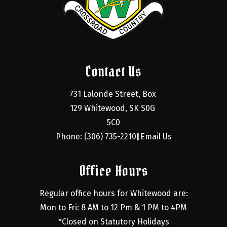
Contact Us
731 Lalonde Street, Box 
129 Whitewood, SK S0G 
5C0
Phone: (306) 735-2210
Email Us
|
Office Hours
Regular office hours for Whitewood are:
Mon to Fri: 8 AM to 12 Pm & 1 PM to 4PM
*Closed on Statutory Holidays