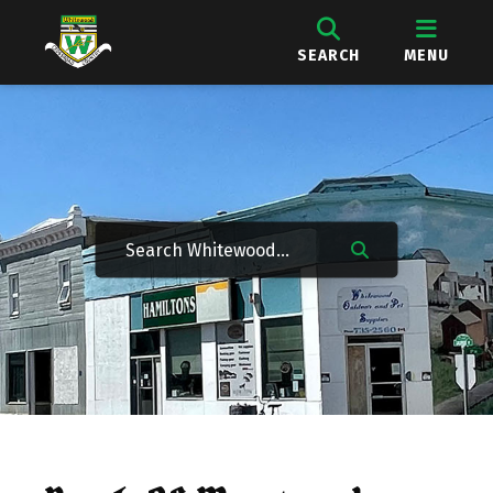
SEARCH
MENU