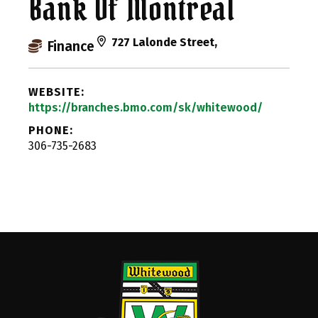
Bank Of Montreal
727 Lalonde Street,
Finance
WEBSITE:
https://branches.bmo.com/sk/whitewood/
PHONE:
306-735-2683