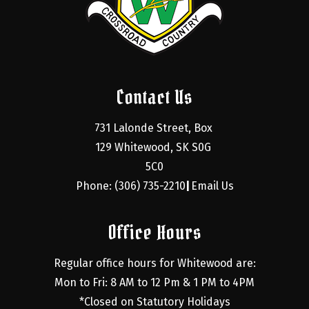
Contact Us
731 Lalonde Street, Box 
129 Whitewood, SK S0G 
5C0
Phone: (306) 735-2210
Email Us
|
Office Hours
Regular office hours for Whitewood are:
Mon to Fri: 8 AM to 12 Pm & 1 PM to 4PM
*Closed on Statutory Holidays