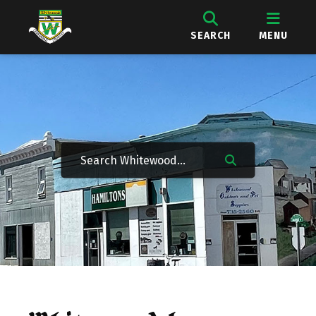
SEARCH
MENU