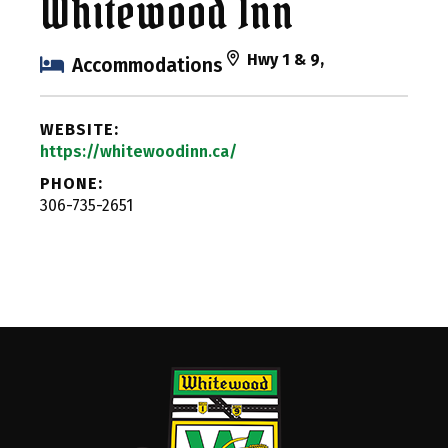
Whitewood Inn
Hwy 1 & 9,
Accommodations
WEBSITE:
https://whitewoodinn.ca/
PHONE:
306-735-2651