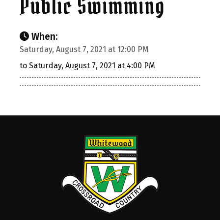
Public Swimming
When:
Saturday, August 7, 2021 at 12:00 PM
to Saturday, August 7, 2021 at 4:00 PM