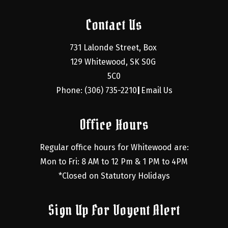
Contact Us
731 Lalonde Street, Box 
129 Whitewood, SK S0G 
5C0
Phone: (306) 735-2210
Email Us
|
Office Hours
Regular office hours for Whitewood are:
Mon to Fri: 8 AM to 12 Pm & 1 PM to 4PM
*Closed on Statutory Holidays
Sign Up For Voyent Alert