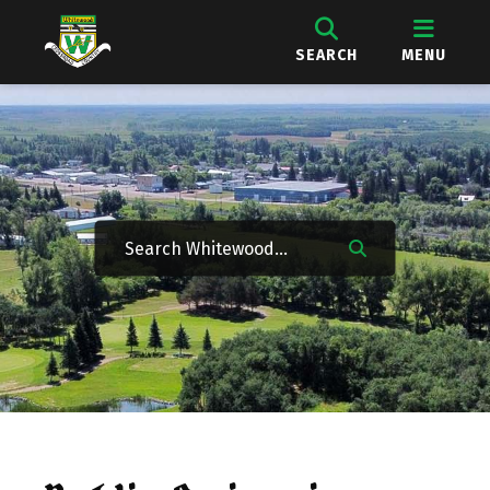
SEARCH
MENU