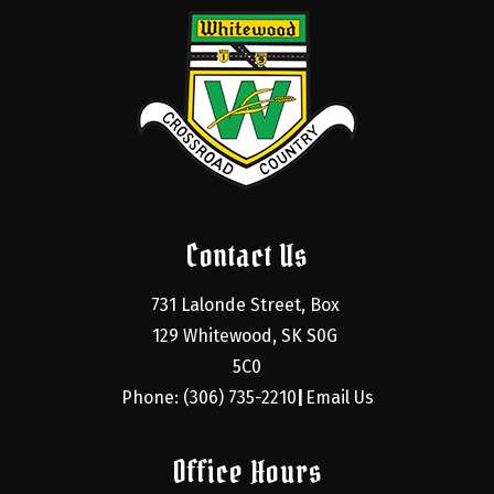
Contact Us
731 Lalonde Street, Box 
129 Whitewood, SK S0G 
5C0
Phone: (306) 735-2210
Email Us
|
Office Hours