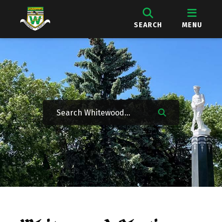
SEARCH
MENU