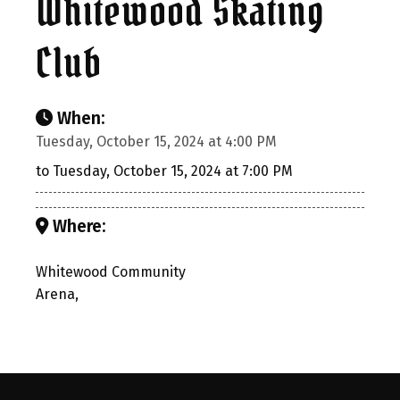
Whitewood Skating
Club
When:
Tuesday, October 15, 2024 at 4:00 PM
to Tuesday, October 15, 2024 at 7:00 PM
Where:
Whitewood Community
Arena,