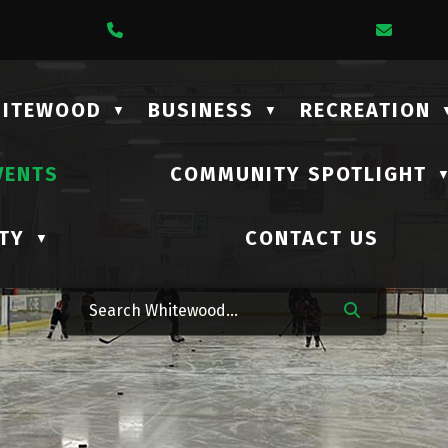
1 Lalonde Street
Call Us At (306) 735-2210
Email
HITEWOOD
BUSINESS
RECREATION
▼
▼
VENTS
COMMUNITY SPOTLIGHT
TY
CONTACT US
▼