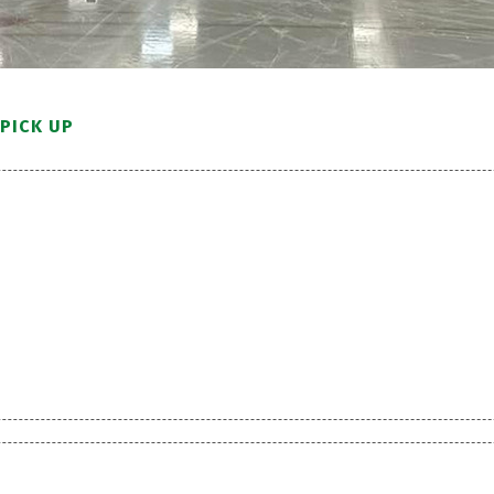
PICK UP