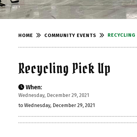
RECYCLING 
COMMUNITY EVENTS
HOME
Recycling Pick Up
When:
Wednesday, December 29, 2021
to Wednesday, December 29, 2021