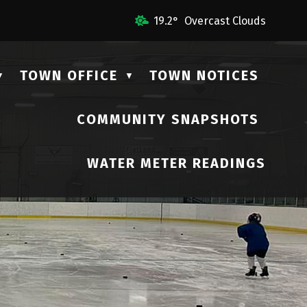
 Us
19.2° Overcast Clouds
TOWN OFFICE
TOWN NOTICES
▼
▼
COMMUNITY SNAPSHOTS
▼
WATER METER READINGS