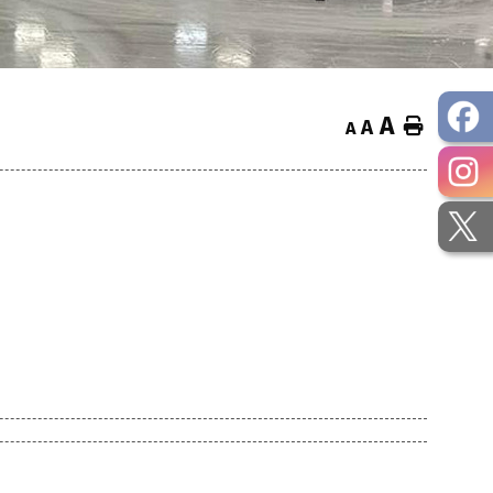
A
Home
A
A