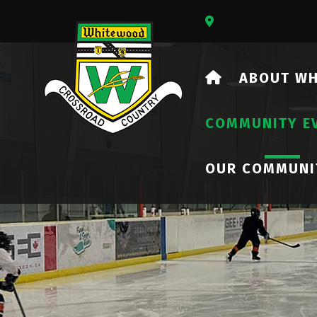
Our Address Is 73
HOME
ABOUT W
COMMUNITY E
OUR COMMUNI