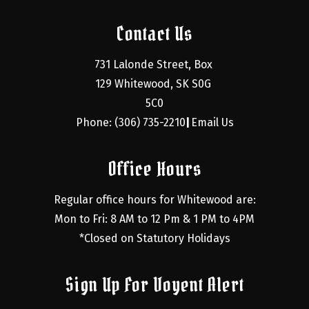
Contact Us
731 Lalonde Street, Box 
129 Whitewood, SK S0G 
5C0
Phone: (306) 735-2210
Email Us
|
Office Hours
Regular office hours for Whitewood are:
Mon to Fri: 8 AM to 12 Pm & 1 PM to 4PM
*Closed on Statutory Holidays
Sign Up For Voyent Alert