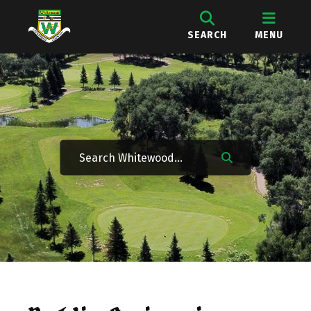
SEARCH
MENU