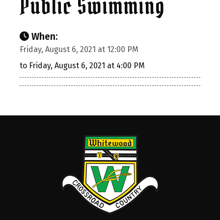
Public Swimming
When:
Friday, August 6, 2021 at 12:00 PM
to Friday, August 6, 2021 at 4:00 PM