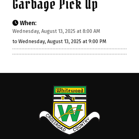
Garbage Pick Up
When:
Wednesday, August 13, 2025 at 8:00 AM
to Wednesday, August 13, 2025 at 9:00 PM