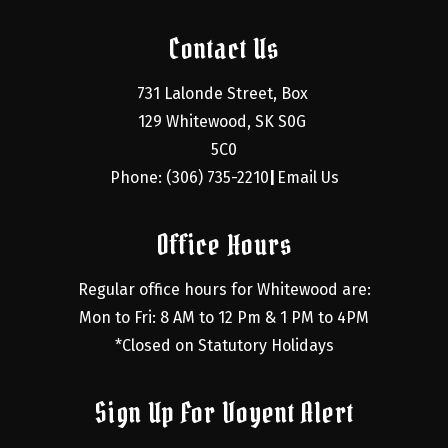
Contact Us
731 Lalonde Street, Box 
129 Whitewood, SK S0G 
5C0
Phone: (306) 735-2210
Email Us
|
Office Hours
Regular office hours for Whitewood are:
Mon to Fri: 8 AM to 12 Pm & 1 PM to 4PM
*Closed on Statutory Holidays
Sign Up For Voyent Alert