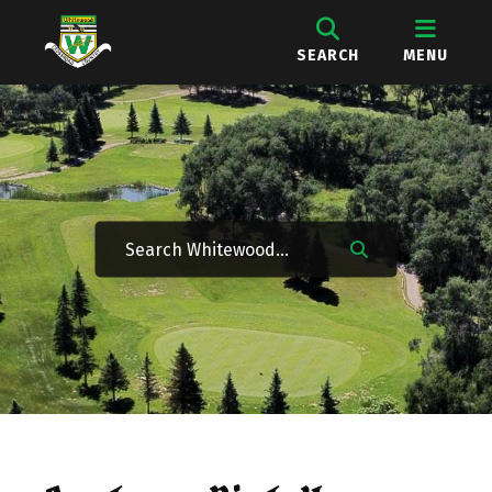
SEARCH
MENU