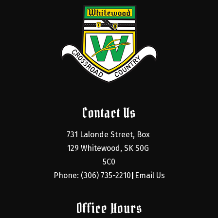
Contact Us
731 Lalonde Street, Box 
129 Whitewood, SK S0G 
5C0
Phone: (306) 735-2210
Email Us
|
Office Hours