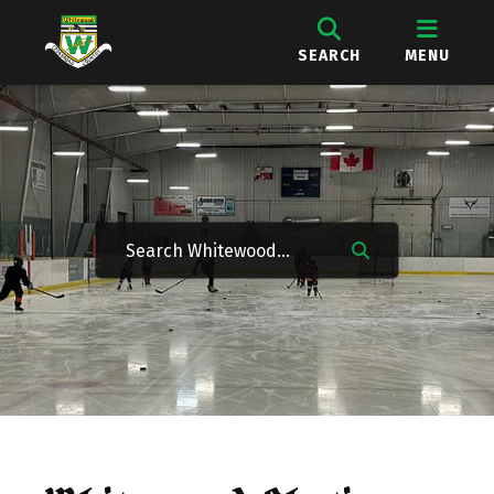
SEARCH
MENU