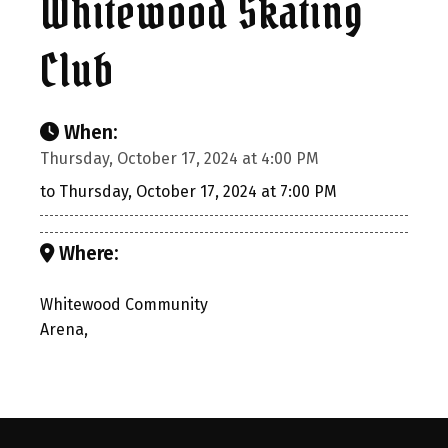
Whitewood Skating
Club
When:
Thursday, October 17, 2024 at 4:00 PM
to Thursday, October 17, 2024 at 7:00 PM
Where:
Whitewood Community
Arena,