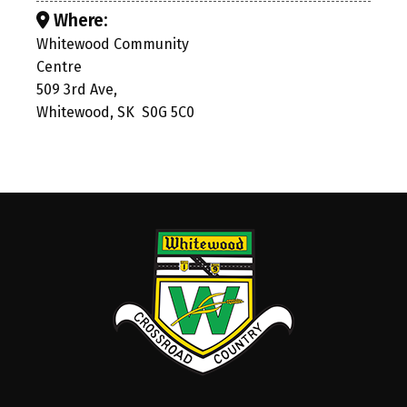
Where:
Whitewood Community
Centre
509 3rd Ave,
Whitewood, SK S0G 5C0