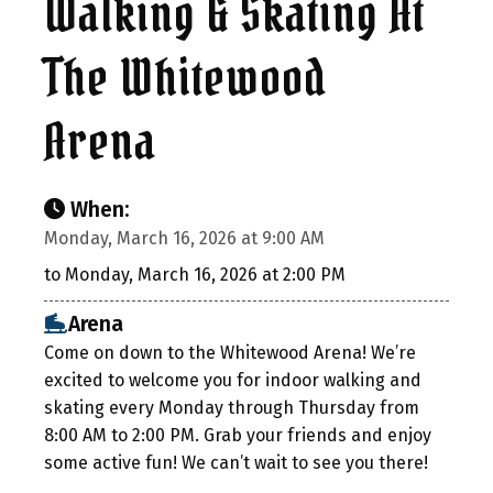
Walking & Skating At
The Whitewood
Arena
When:
Monday, March 16, 2026 at 9:00 AM
to Monday, March 16, 2026 at 2:00 PM
Arena
Come on down to the Whitewood Arena! We’re
excited to welcome you for indoor walking and
skating every Monday through Thursday from
8:00 AM to 2:00 PM. Grab your friends and enjoy
some active fun! We can’t wait to see you there!