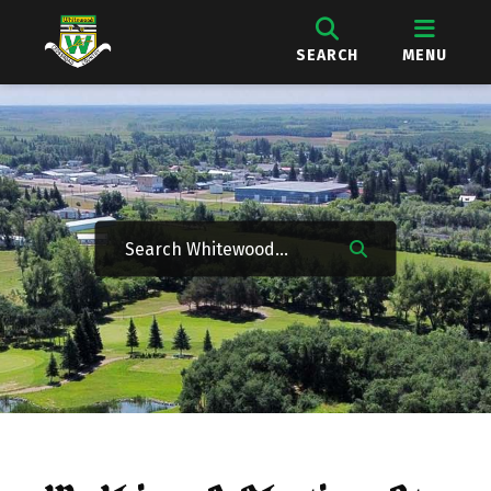
SEARCH
MENU