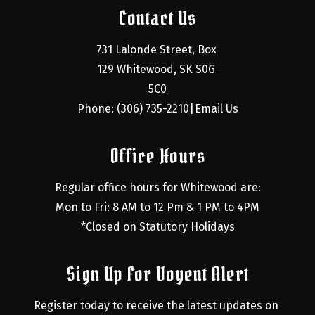
Contact Us
731 Lalonde Street, Box 
129 Whitewood, SK S0G 
5C0
Phone: (306) 735-2210
Email Us
|
Office Hours
Regular office hours for Whitewood are:
Mon to Fri: 8 AM to 12 Pm & 1 PM to 4PM
*Closed on Statutory Holidays
Sign Up For Voyent Alert
Register today to receive the latest updates on 