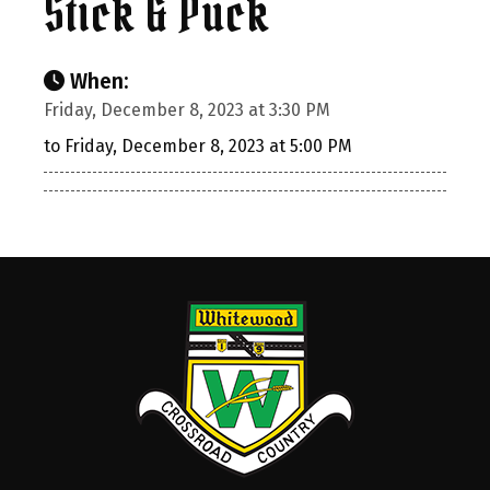
Stick & Puck
When:
Friday, December 8, 2023 at 3:30 PM
to Friday, December 8, 2023 at 5:00 PM