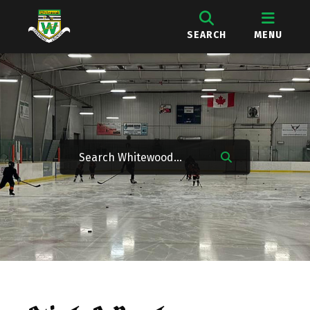
SEARCH
MENU