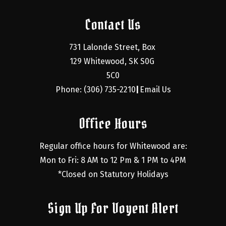
Contact Us
731 Lalonde Street, Box 
129 Whitewood, SK S0G 
5C0
Phone: (306) 735-2210
Email Us
|
Office Hours
Regular office hours for Whitewood are:
Mon to Fri: 8 AM to 12 Pm & 1 PM to 4PM
*Closed on Statutory Holidays
Sign Up For Voyent Alert