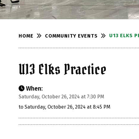
U13 ELKS P
COMMUNITY EVENTS
HOME
U13 Elks Practice
When:
Saturday, October 26, 2024 at 7:30 PM
to Saturday, October 26, 2024 at 8:45 PM