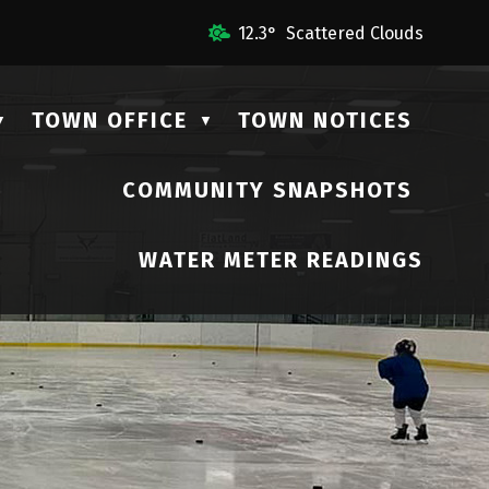
Us
12.3° Scattered Clouds
TOWN OFFICE
TOWN NOTICES
▼
▼
COMMUNITY SNAPSHOTS
▼
WATER METER READINGS