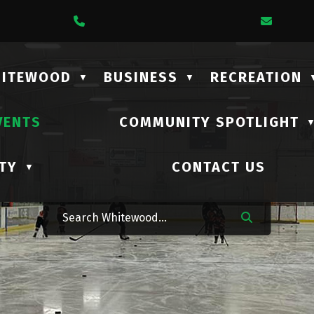
1 Lalonde Street
Call Us At (306) 735-2210
Email 
HITEWOOD
BUSINESS
RECREATION
▼
▼
VENTS
COMMUNITY SPOTLIGHT
TY
CONTACT US
▼