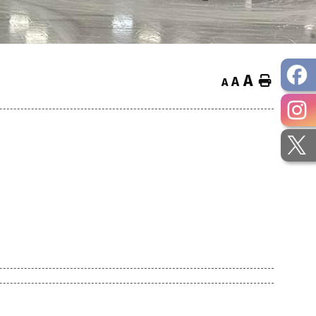
A
Home
A
A