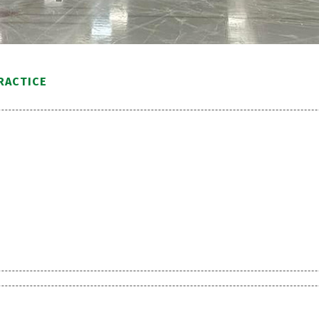
RACTICE