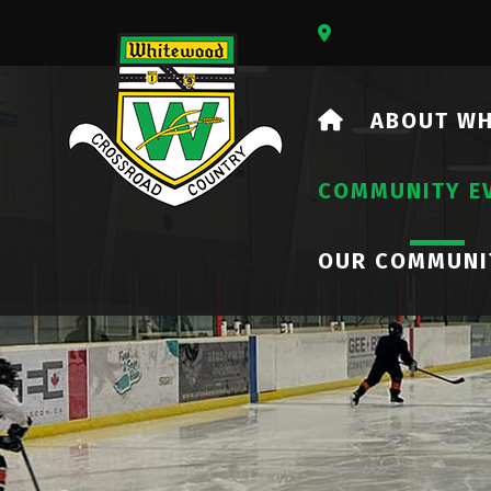
Our Address Is 73
HOME
ABOUT W
COMMUNITY E
OUR COMMUNI