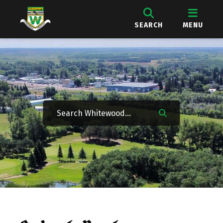
SEARCH
MENU