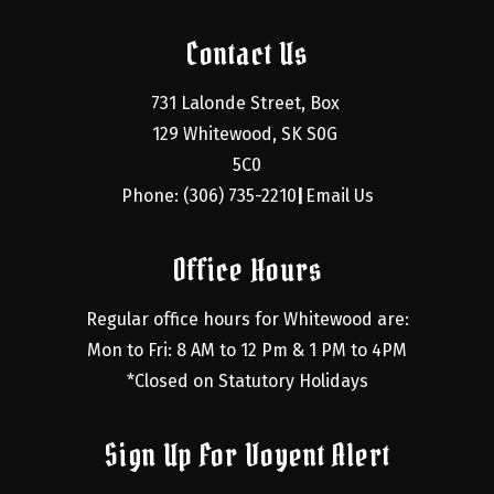
Contact Us
731 Lalonde Street, Box 
129 Whitewood, SK S0G 
5C0
Phone: (306) 735-2210
Email Us
|
Office Hours
Regular office hours for Whitewood are:
Mon to Fri: 8 AM to 12 Pm & 1 PM to 4PM
*Closed on Statutory Holidays
Sign Up For Voyent Alert