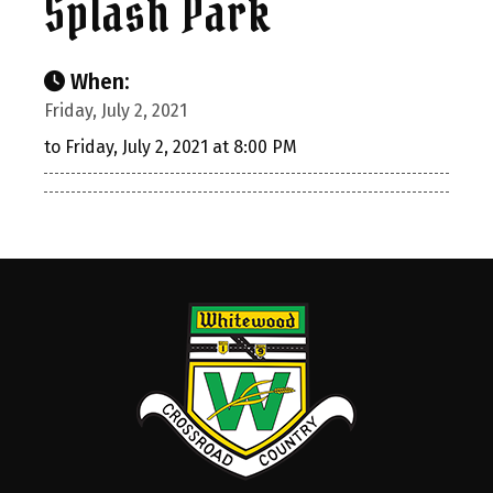
Splash Park
When:
Friday, July 2, 2021
to Friday, July 2, 2021 at 8:00 PM