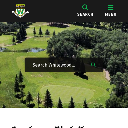
SEARCH
MENU