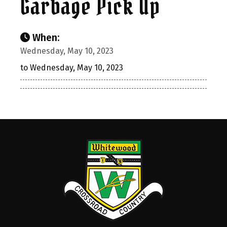
Garbage Pick Up
When:
Wednesday, May 10, 2023
to Wednesday, May 10, 2023