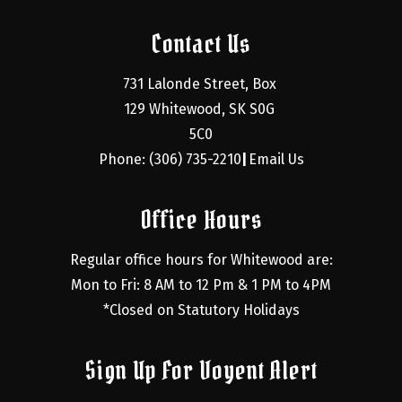
Contact Us
731 Lalonde Street, Box 
129 Whitewood, SK S0G 
5C0
Phone: (306) 735-2210
Email Us
|
Office Hours
Regular office hours for Whitewood are:
Mon to Fri: 8 AM to 12 Pm & 1 PM to 4PM
*Closed on Statutory Holidays
Sign Up For Voyent Alert