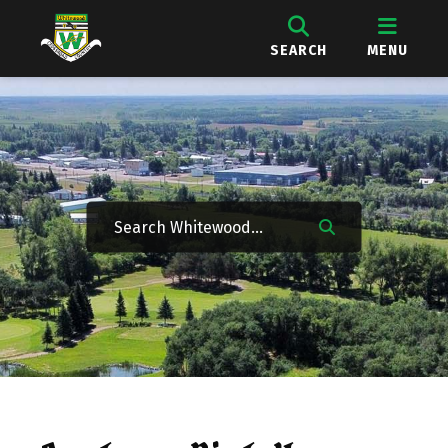
SEARCH
MENU