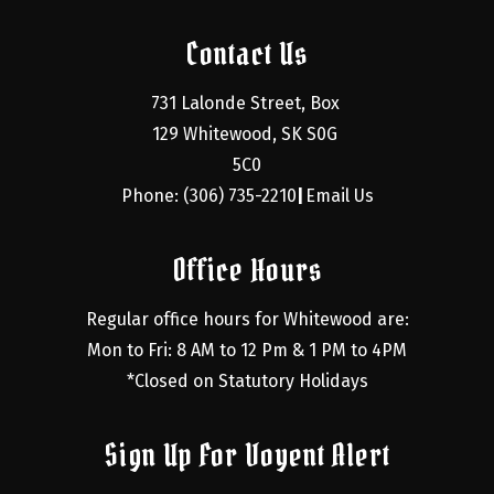
Contact Us
731 Lalonde Street, Box 
129 Whitewood, SK S0G 
5C0
Phone: (306) 735-2210
Email Us
|
Office Hours
Regular office hours for Whitewood are:
Mon to Fri: 8 AM to 12 Pm & 1 PM to 4PM
*Closed on Statutory Holidays
Sign Up For Voyent Alert