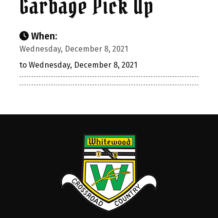
Garbage Pick Up
When:
Wednesday, December 8, 2021
to Wednesday, December 8, 2021