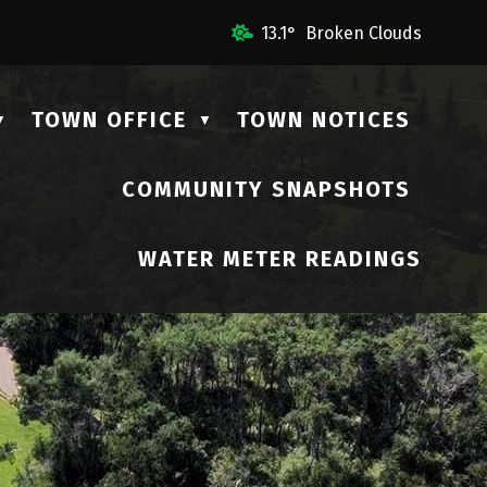
l Us
13.1° Broken Clouds
TOWN OFFICE
TOWN NOTICES
▼
▼
COMMUNITY SNAPSHOTS
▼
WATER METER READINGS