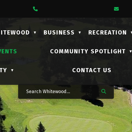
1 Lalonde Street
Call Us At (306) 735-2210
Emai
HITEWOOD
BUSINESS
RECREATION
▼
▼
VENTS
COMMUNITY SPOTLIGHT
TY
CONTACT US
▼