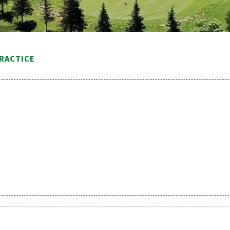
PRACTICE