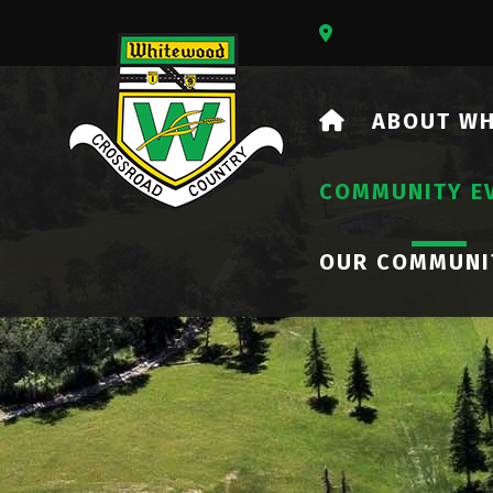
Our Address Is 73
HOME
ABOUT W
COMMUNITY E
OUR COMMUNI