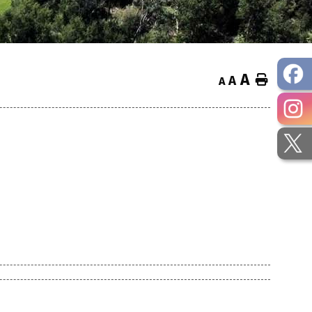
A
Home
A
A