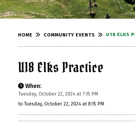
U18 ELKS 
COMMUNITY EVENTS
HOME
U18 Elks Practice
When:
Tuesday, October 22, 2024 at 7:15 PM
to Tuesday, October 22, 2024 at 8:15 PM