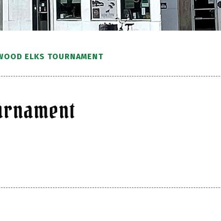
WOOD ELKS TOURNAMENT
ournament