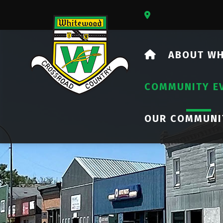
Our Address Is 73
HOME
ABOUT W
COMMUNITY E
OUR COMMUNI