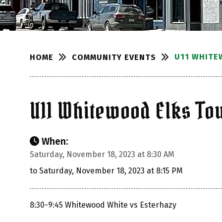
U11 WHITE
COMMUNITY EVENTS
HOME
U11 Whitewood Elks T
When:
Saturday, November 18, 2023 at 8:30 AM
to Saturday, November 18, 2023 at 8:15 PM
8:30-9:45 Whitewood White vs Esterhazy