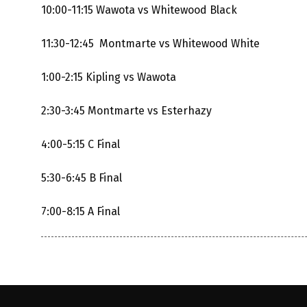
10:00-11:15 Wawota vs Whitewood Black
11:30-12:45 Montmarte vs Whitewood White
1:00-2:15 Kipling vs Wawota
2:30-3:45 Montmarte vs Esterhazy
4:00-5:15 C Final
5:30-6:45 B Final
7:00-8:15 A Final