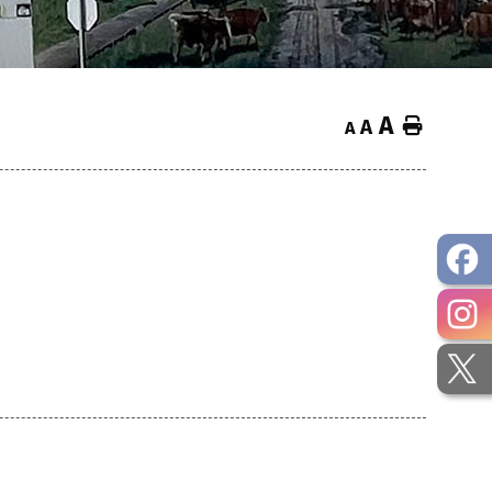
A
Home
A
A