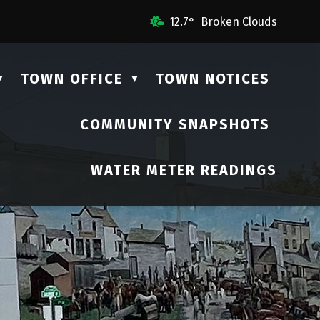
l Us
12.7° Broken Clouds
TOWN OFFICE
TOWN NOTICES
▼
▼
COMMUNITY SNAPSHOTS
▼
WATER METER READINGS