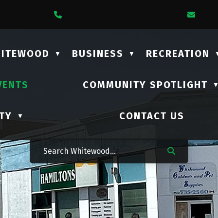
1 Lalonde Street
Call Us At (306) 735-2210
Emai
HITEWOOD
BUSINESS
RECREATION
▼
▼
VENTS
COMMUNITY SPOTLIGHT
TY
CONTACT US
▼