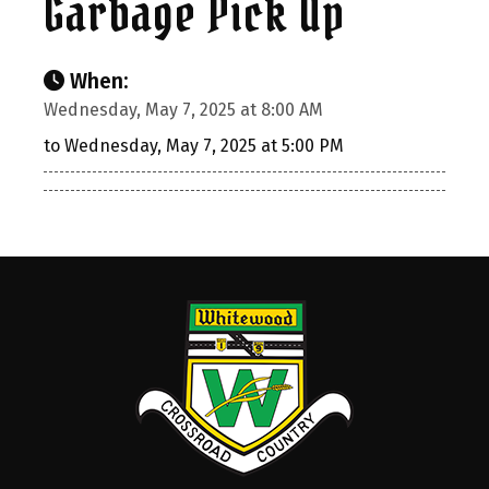
Garbage Pick Up
When:
Wednesday, May 7, 2025 at 8:00 AM
to Wednesday, May 7, 2025 at 5:00 PM