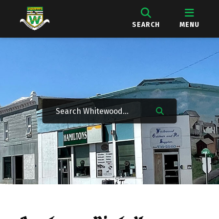
SEARCH
MENU