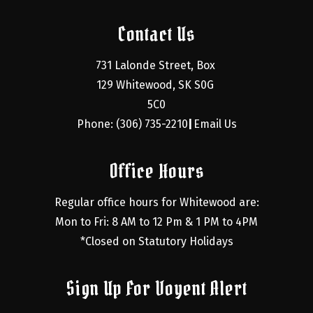
Contact Us
731 Lalonde Street, Box 
129 Whitewood, SK S0G 
5C0
Phone: (306) 735-2210
Email Us
|
Office Hours
Regular office hours for Whitewood are:
Mon to Fri: 8 AM to 12 Pm & 1 PM to 4PM
*Closed on Statutory Holidays
Sign Up For Voyent Alert