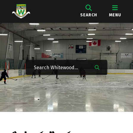
SEARCH
MENU