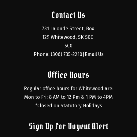
Contact Us
731 Lalonde Street, Box 
129 Whitewood, SK S0G 
5C0
Phone: (306) 735-2210
Email Us
|
Office Hours
Regular office hours for Whitewood are:
Mon to Fri: 8 AM to 12 Pm & 1 PM to 4PM
*Closed on Statutory Holidays
Sign Up For Voyent Alert