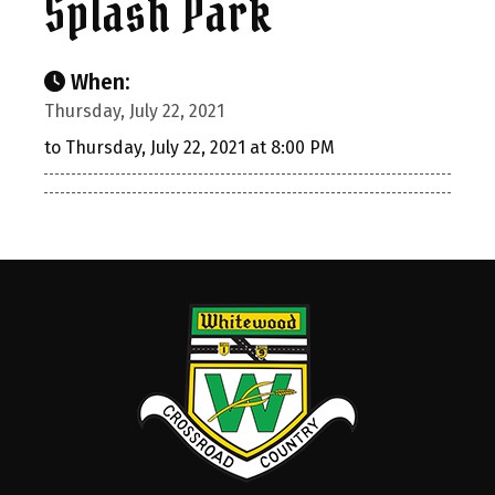
Splash Park
When:
Thursday, July 22, 2021
to Thursday, July 22, 2021 at 8:00 PM