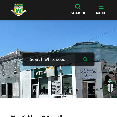
SEARCH
MENU