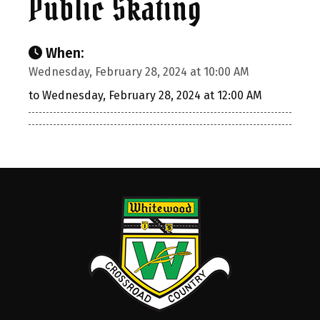
Public Skating
When:
Wednesday, February 28, 2024 at 10:00 AM
to Wednesday, February 28, 2024 at 12:00 AM