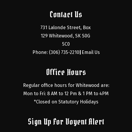
Contact Us
731 Lalonde Street, Box 
129 Whitewood, SK S0G 
5C0
Phone: (306) 735-2210
Email Us
|
Office Hours
Regular office hours for Whitewood are:
Mon to Fri: 8 AM to 12 Pm & 1 PM to 4PM
*Closed on Statutory Holidays
Sign Up For Voyent Alert