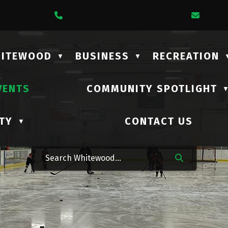
1 Lalonde Street
Call Us At (306) 735-2210
Email
HITEWOOD
BUSINESS
RECREATION
▼
▼
VENTS
COMMUNITY SPOTLIGHT
TY
CONTACT US
▼