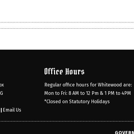
Office Hours
x 
Regular office hours for Whitewood are:
G 
Mon to Fri: 8 AM to 12 Pm & 1 PM to 4PM
*Closed on Statutory Holidays
0
Email Us
|
GOVERN