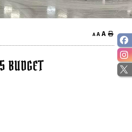
A
Home
A
A
25 BUDGET