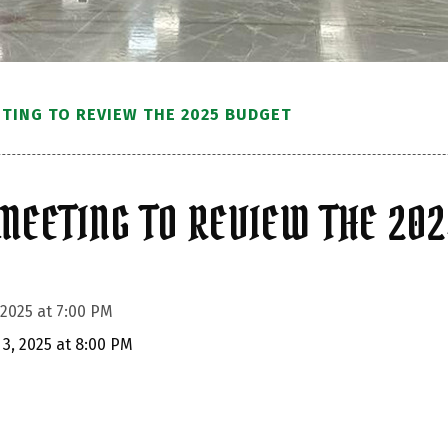
ETING TO REVIEW THE 2025 BUDGET
MEETING TO REVIEW THE 20
 2025 at 7:00 PM
 3, 2025 at 8:00 PM