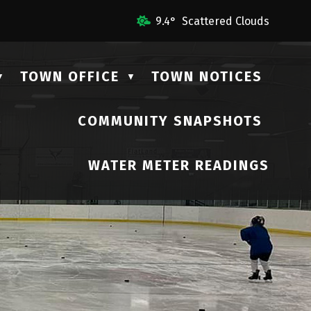
 Us
9.4° Scattered Clouds
TOWN OFFICE
TOWN NOTICES
▼
▼
COMMUNITY SNAPSHOTS
▼
WATER METER READINGS