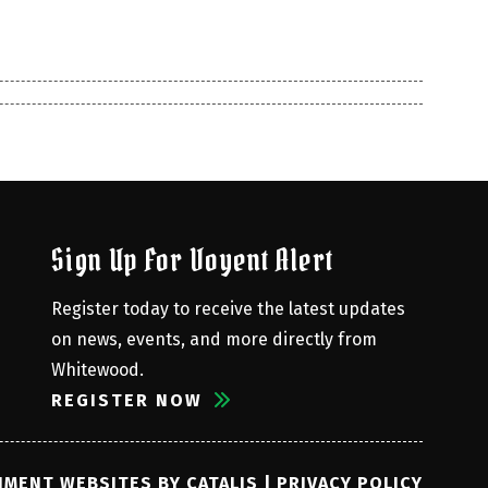
Sign Up For Voyent Alert
Register today to receive the latest updates 
on news, events, and more directly from 
Whitewood.
REGISTER NOW
MENT WEBSITES BY CATALIS
|
PRIVACY POLICY