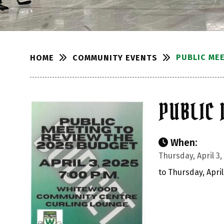
PUBLIC ME
COMMUNITY EVENTS
HOME
PUBLIC 
When:
Thursday, April 3,
to Thursday, April