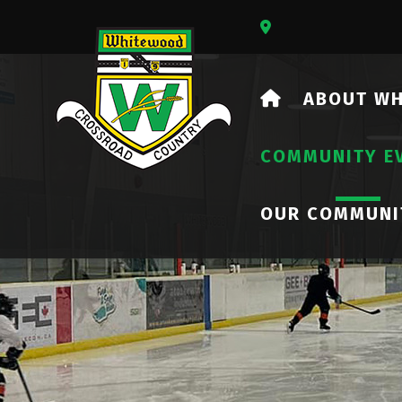
Our Address Is 73
HOME
ABOUT W
COMMUNITY E
OUR COMMUNI