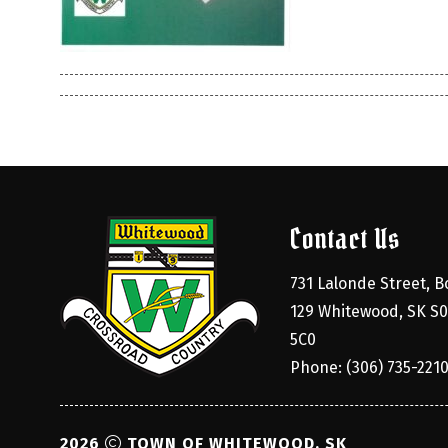
Contact Us
731 Lalonde Street, Bo
129 Whitewood, SK S0
5C0
Phone: (306) 735-221
2026
TOWN OF WHITEWOOD, SK