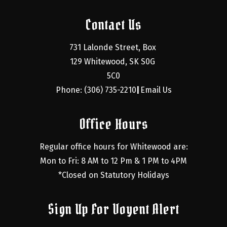
Contact Us
731 Lalonde Street, Box 
129 Whitewood, SK S0G 
5C0
Phone: (306) 735-2210
Email Us
|
Office Hours
Regular office hours for Whitewood are:
Mon to Fri: 8 AM to 12 Pm & 1 PM to 4PM
*Closed on Statutory Holidays
Sign Up For Voyent Alert