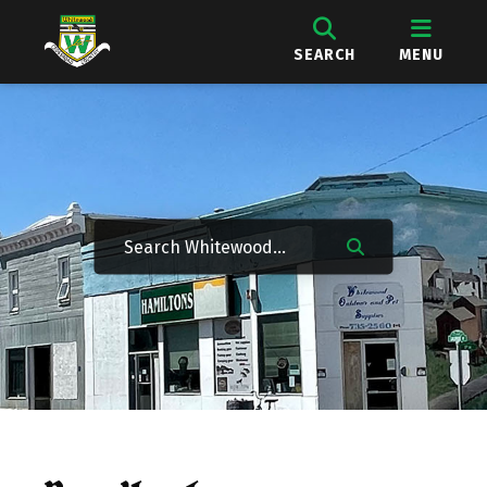
SEARCH
MENU