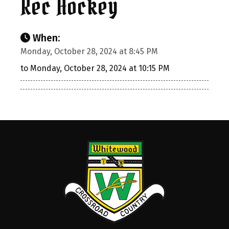
Rec Hockey
When:
Monday, October 28, 2024 at 8:45 PM
to Monday, October 28, 2024 at 10:15 PM