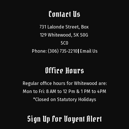
Contact Us
731 Lalonde Street, Box 
129 Whitewood, SK S0G 
5C0
Phone: (306) 735-2210
Email Us
|
Office Hours
Regular office hours for Whitewood are:
Mon to Fri: 8 AM to 12 Pm & 1 PM to 4PM
*Closed on Statutory Holidays
Sign Up For Voyent Alert