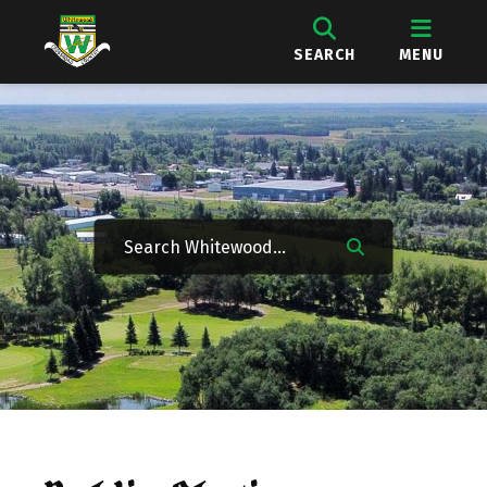
SEARCH
MENU