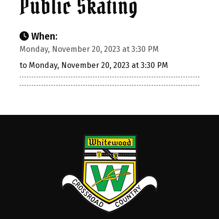
Public Skating
When:
Monday, November 20, 2023 at 3:30 PM
to Monday, November 20, 2023 at 3:30 PM