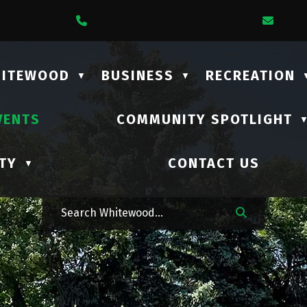
1 Lalonde Street
Call Us At (306) 735-2210
Emai
HITEWOOD
BUSINESS
RECREATION
▼
▼
VENTS
COMMUNITY SPOTLIGHT
TY
CONTACT US
▼