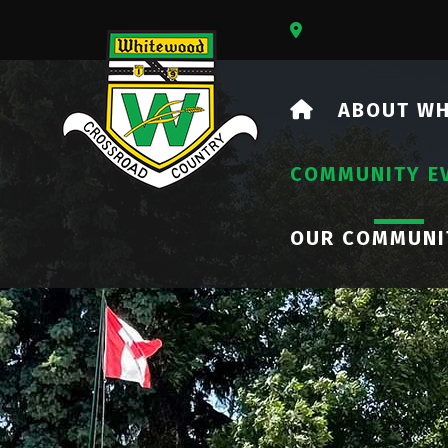
Our Address Is 73
HOME
ABOUT W
COMMUNITY E
OUR COMMUNI