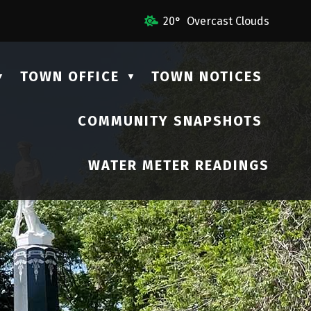
l Us
20° Overcast Clouds
TOWN OFFICE
TOWN NOTICES
▼
▼
COMMUNITY SNAPSHOTS
▼
WATER METER READINGS