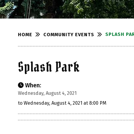
SPLASH PA
COMMUNITY EVENTS
HOME
Splash Park
When:
Wednesday, August 4, 2021
to Wednesday, August 4, 2021 at 8:00 PM