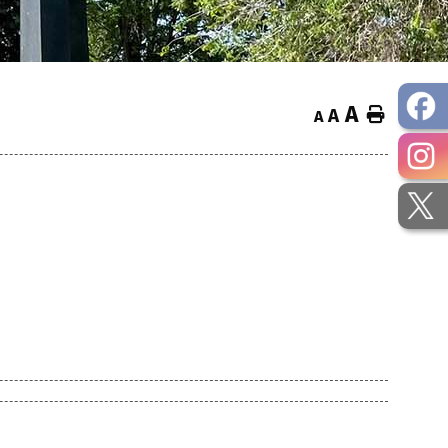
A
Home
A
A