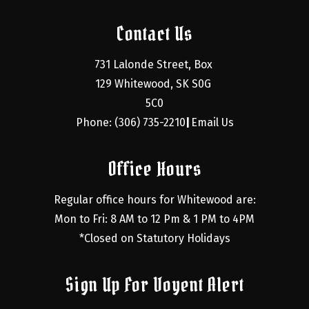
Contact Us
731 Lalonde Street, Box 
129 Whitewood, SK S0G 
5C0
Phone: (306) 735-2210
Email Us
|
Office Hours
Regular office hours for Whitewood are:
Mon to Fri: 8 AM to 12 Pm & 1 PM to 4PM
*Closed on Statutory Holidays
Sign Up For Voyent Alert