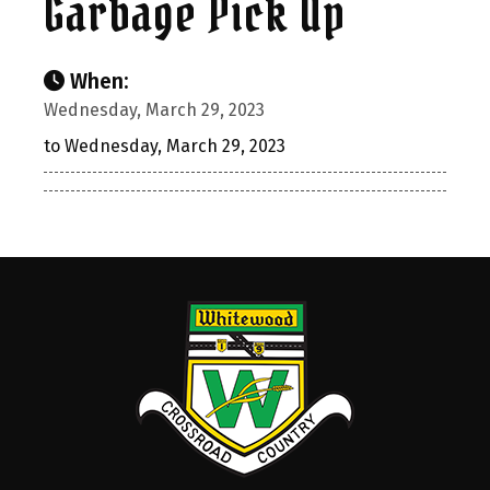
Garbage Pick Up
When:
Wednesday, March 29, 2023
to Wednesday, March 29, 2023