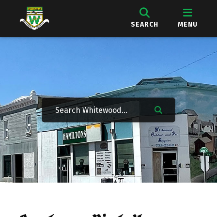
SEARCH
MENU