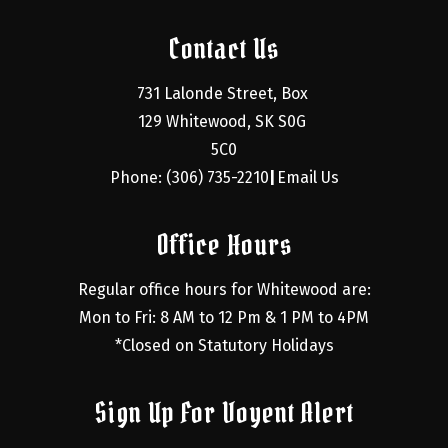
Contact Us
731 Lalonde Street, Box 
129 Whitewood, SK S0G 
5C0
Phone: (306) 735-2210
Email Us
|
Office Hours
Regular office hours for Whitewood are:
Mon to Fri: 8 AM to 12 Pm & 1 PM to 4PM
*Closed on Statutory Holidays
Sign Up For Voyent Alert