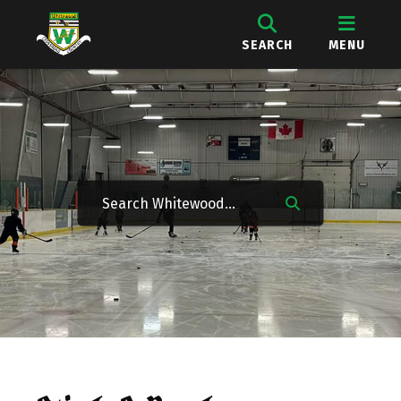
SEARCH
MENU