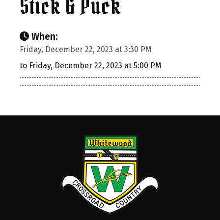
Stick & Puck
When:
Friday, December 22, 2023 at 3:30 PM
to Friday, December 22, 2023 at 5:00 PM