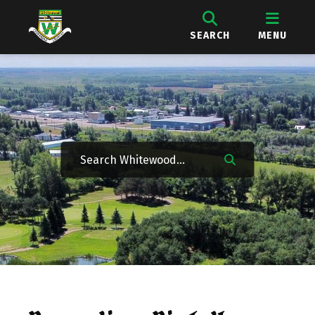
SEARCH
MENU