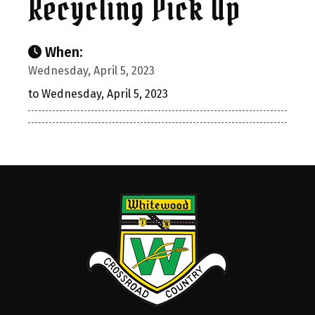
Recycling Pick Up
When:
Wednesday, April 5, 2023
to Wednesday, April 5, 2023