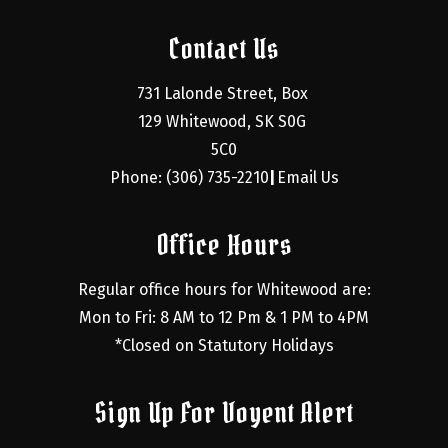
Contact Us
731 Lalonde Street, Box 
129 Whitewood, SK S0G 
5C0
Phone: (306) 735-2210
Email Us
|
Office Hours
Regular office hours for Whitewood are:
Mon to Fri: 8 AM to 12 Pm & 1 PM to 4PM
*Closed on Statutory Holidays
Sign Up For Voyent Alert