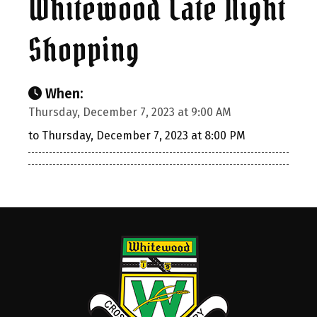
Whitewood Late Night
Shopping
When:
Thursday, December 7, 2023 at 9:00 AM
to Thursday, December 7, 2023 at 8:00 PM