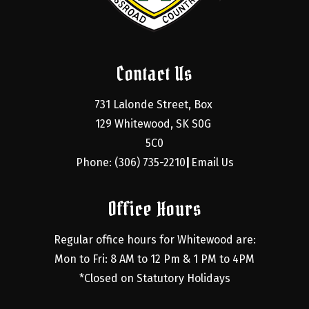
Contact Us
731 Lalonde Street, Box 
129 Whitewood, SK S0G 
5C0
Phone: (306) 735-2210
Email Us
|
Office Hours
Regular office hours for Whitewood are:
Mon to Fri: 8 AM to 12 Pm & 1 PM to 4PM
*Closed on Statutory Holidays