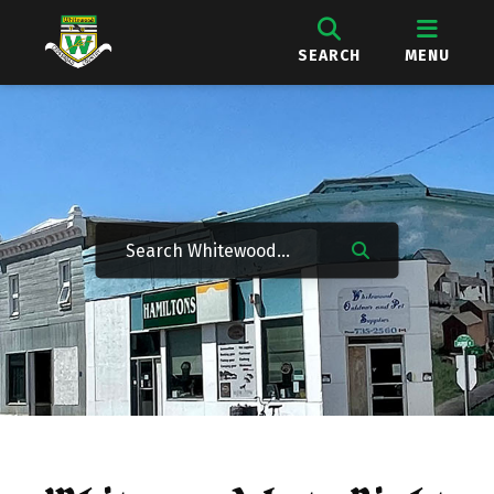
SEARCH
MENU