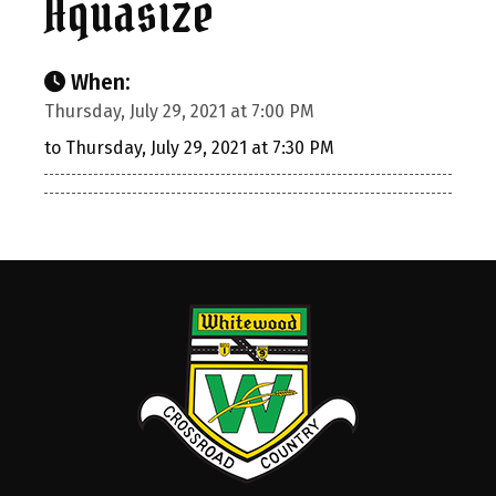
Aquasize
When:
Thursday, July 29, 2021 at 7:00 PM
to Thursday, July 29, 2021 at 7:30 PM