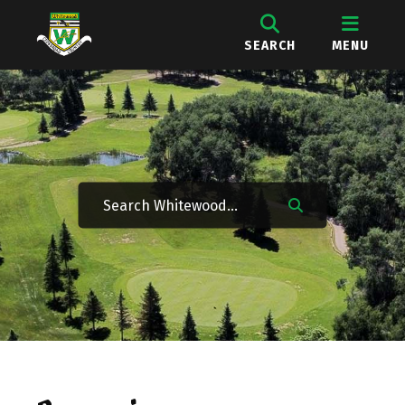
SEARCH
MENU