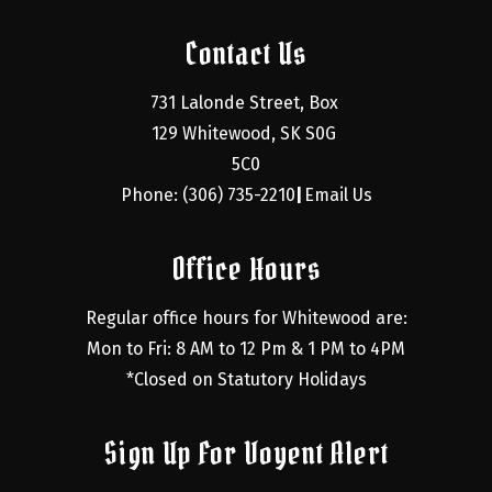
Contact Us
731 Lalonde Street, Box 
129 Whitewood, SK S0G 
5C0
Phone: (306) 735-2210
Email Us
|
Office Hours
Regular office hours for Whitewood are:
Mon to Fri: 8 AM to 12 Pm & 1 PM to 4PM
*Closed on Statutory Holidays
Sign Up For Voyent Alert