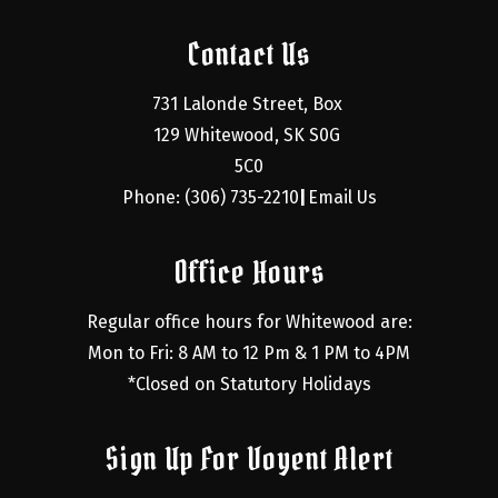
Contact Us
731 Lalonde Street, Box 
129 Whitewood, SK S0G 
5C0
Phone: (306) 735-2210
Email Us
|
Office Hours
Regular office hours for Whitewood are:
Mon to Fri: 8 AM to 12 Pm & 1 PM to 4PM
*Closed on Statutory Holidays
Sign Up For Voyent Alert