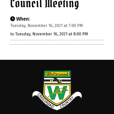
Council Meeting
When:
Tuesday, November 16, 2021 at 7:00 PM
to Tuesday, November 16, 2021 at 8:00 PM