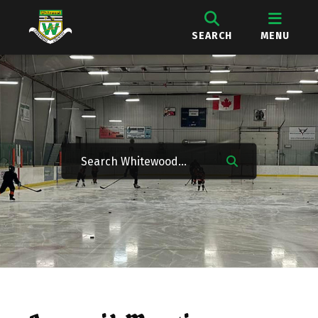
SEARCH
MENU