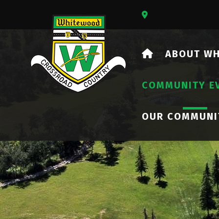
Our Address Is 73
HOME
ABOUT W
COMMUNITY E
OUR COMMUNI