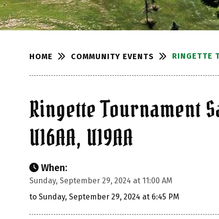
RINGETTE 
COMMUNITY EVENTS
HOME
Ringette Tournament S
U16AA, U19AA
When:
Sunday, September 29, 2024 at 11:00 AM
to Sunday, September 29, 2024 at 6:45 PM