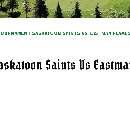
TOURNAMENT SASKATOON SAINTS VS EASTMAN FLAMES(
askatoon Saints Vs Eastma