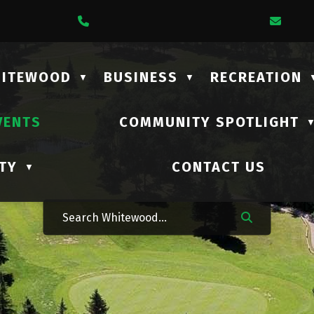
1 Lalonde Street
Call Us At (306) 735-2210
Emai
HITEWOOD
BUSINESS
RECREATION
▼
▼
VENTS
COMMUNITY SPOTLIGHT
TY
CONTACT US
▼