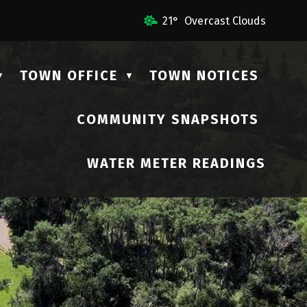
l Us
21° Overcast Clouds
TOWN OFFICE
TOWN NOTICES
▼
▼
COMMUNITY SNAPSHOTS
▼
WATER METER READINGS