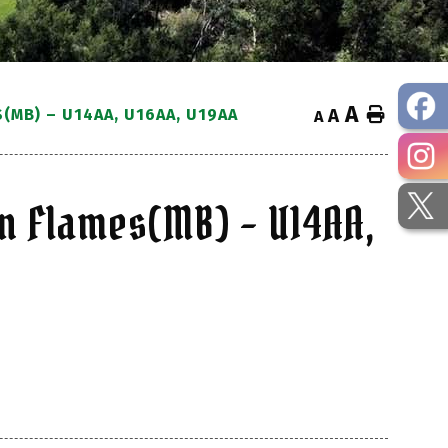
A
Home
MB) – U14AA, U16AA, U19AA
A
A
n Flames(MB) – U14AA,