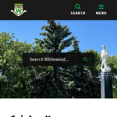
SEARCH
MENU