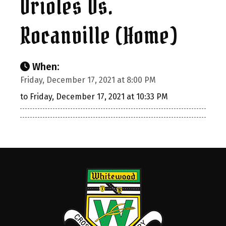
Orioles Vs.
Rocanville (Home)
When:
Friday, December 17, 2021 at 8:00 PM
to Friday, December 17, 2021 at 10:33 PM