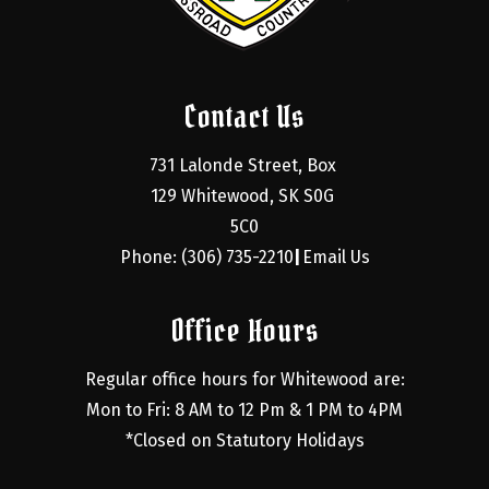
Contact Us
731 Lalonde Street, Box 
129 Whitewood, SK S0G 
5C0
Phone: (306) 735-2210
Email Us
|
Office Hours
Regular office hours for Whitewood are:
Mon to Fri: 8 AM to 12 Pm & 1 PM to 4PM
*Closed on Statutory Holidays