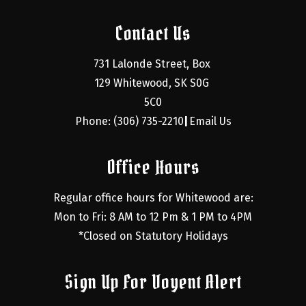
Contact Us
731 Lalonde Street, Box 
129 Whitewood, SK S0G 
5C0
Phone: (306) 735-2210
Email Us
|
Office Hours
Regular office hours for Whitewood are:
Mon to Fri: 8 AM to 12 Pm & 1 PM to 4PM
*Closed on Statutory Holidays
Sign Up For Voyent Alert