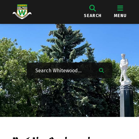
SEARCH
MENU