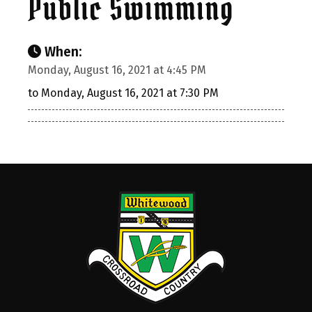
Public Swimming
When:
Monday, August 16, 2021 at 4:45 PM
to Monday, August 16, 2021 at 7:30 PM