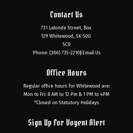
Contact Us
731 Lalonde Street, Box 
129 Whitewood, SK S0G 
5C0
Phone: (306) 735-2210
Email Us
|
Office Hours
Regular office hours for Whitewood are:
Mon to Fri: 8 AM to 12 Pm & 1 PM to 4PM
*Closed on Statutory Holidays
Sign Up For Voyent Alert