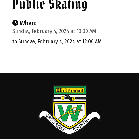
Public Skating
When:
Sunday, February 4, 2024 at 10:00 AM
to Sunday, February 4, 2024 at 12:00 AM