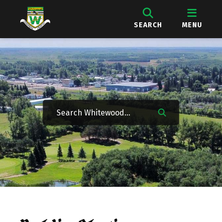
SEARCH
MENU