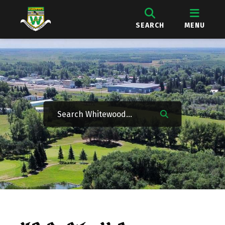
SEARCH
MENU