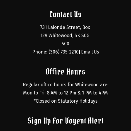
Contact Us
731 Lalonde Street, Box 
129 Whitewood, SK S0G 
5C0
Phone: (306) 735-2210
Email Us
|
Office Hours
Regular office hours for Whitewood are:
Mon to Fri: 8 AM to 12 Pm & 1 PM to 4PM
*Closed on Statutory Holidays
Sign Up For Voyent Alert