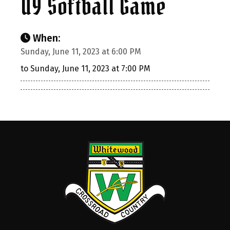
U9 Softball Game
When:
Sunday, June 11, 2023 at 6:00 PM
to Sunday, June 11, 2023 at 7:00 PM