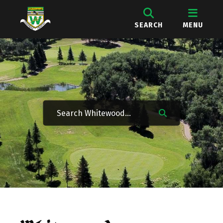
SEARCH
MENU