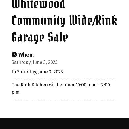
Whitewood
Community Wide/Rink
Garage Sale
When:
Saturday, June 3, 2023
to Saturday, June 3, 2023
The Rink Kitchen will be open 10:00 a.m. – 2:00
p.m.