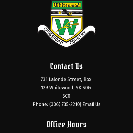
Contact Us
731 Lalonde Street, Box 
129 Whitewood, SK S0G 
5C0
Phone: (306) 735-2210
Email Us
|
Office Hours